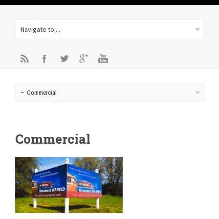
Commercial