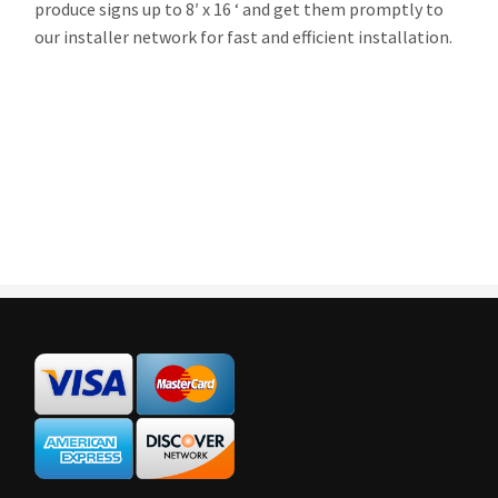
produce signs up to 8′ x 16 ‘ and get them promptly to
our installer network for fast and efficient installation.