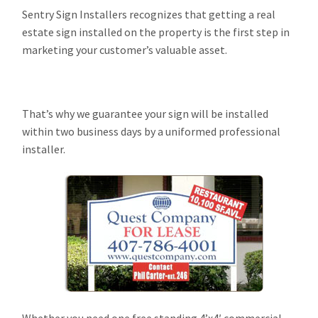
Sentry Sign Installers recognizes that getting a real
estate sign installed on the property is the first step in
marketing your customer’s valuable asset.
That’s why we guarantee your sign will be installed
within two business days by a uniformed professional
installer.