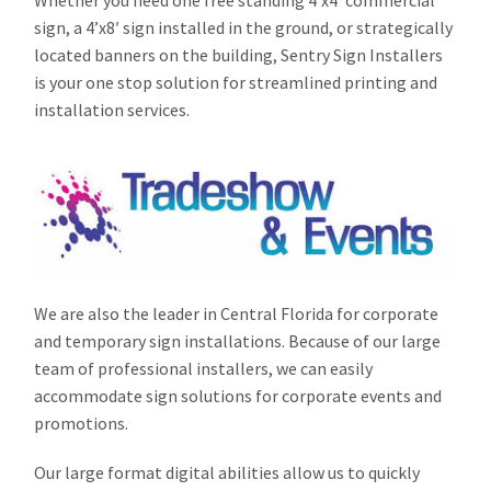
Whether you need one free standing 4’x4′ commercial
sign, a 4’x8′ sign installed in the ground, or strategically
located banners on the building, Sentry Sign Installers
is your one stop solution for streamlined printing and
installation services.
We are also the leader in Central Florida for corporate
and temporary sign installations. Because of our large
team of professional installers, we can easily
accommodate sign solutions for corporate events and
promotions.
Our large format digital abilities allow us to quickly