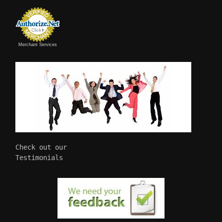
Merchant Services
Check out our 

Testimonials